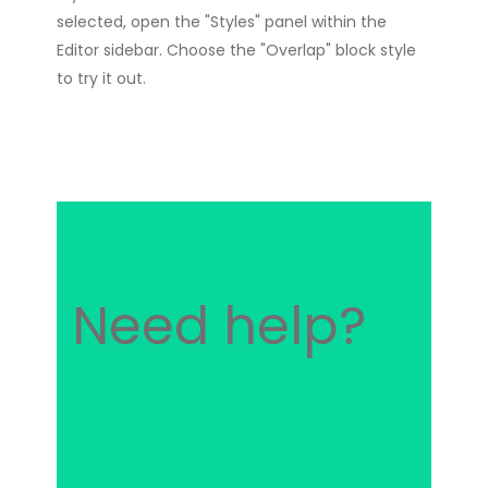
selected, open the "Styles" panel within the
Editor sidebar. Choose the "Overlap" block style
to try it out.
Need help?