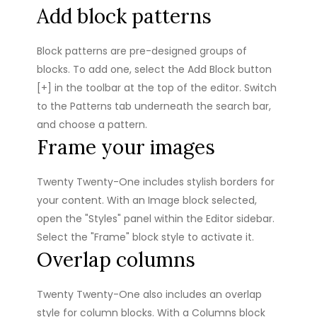
Add block patterns
Block patterns are pre-designed groups of
blocks. To add one, select the Add Block button
[+] in the toolbar at the top of the editor. Switch
to the Patterns tab underneath the search bar,
and choose a pattern.
Frame your images
Twenty Twenty-One includes stylish borders for
your content. With an Image block selected,
open the "Styles" panel within the Editor sidebar.
Select the "Frame" block style to activate it.
Overlap columns
Twenty Twenty-One also includes an overlap
style for column blocks. With a Columns block