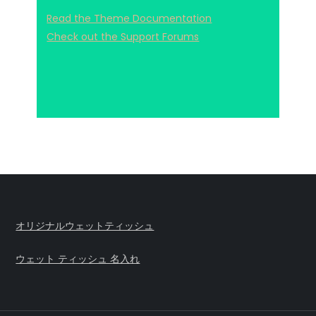
Read the Theme Documentation
Check out the Support Forums
オリジナルウェットティッシュ
ウェット ティッシュ 名入れ