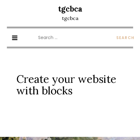
Skip
tgcbca
to
tgcbca
content
Search
for:
Create your website
with blocks