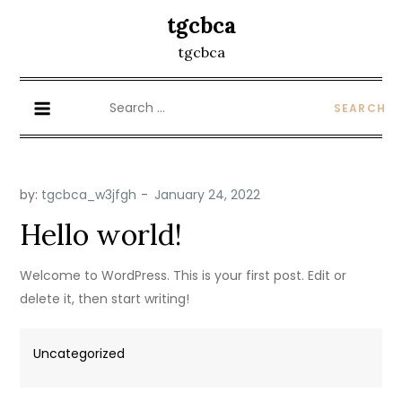
Skip
tgcbca
to
tgcbca
content
Search
for:
by:
tgcbca_w3jfgh
Hello world!
Welcome to WordPress. This is your first post. Edit or
delete it, then start writing!
Uncategorized