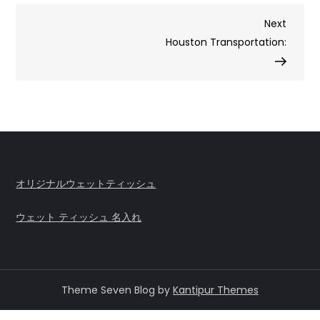
Post
Next
Next
Post
Houston Transportation:
navigation
オリジナルウェットティッシュ
ウェット ティッシュ 名入れ
Theme Seven Blog by
Kantipur Themes